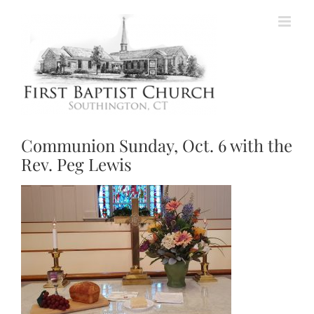
Skip
to
content
Communion Sunday, Oct. 6 with the
Rev. Peg Lewis