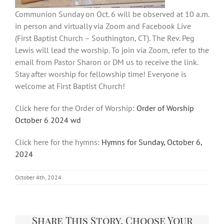
Communion Sunday on Oct. 6 will be observed at 10 a.m.
in person and virtually via Zoom and Facebook Live
(First Baptist Church – Southington, CT). The Rev. Peg
Lewis will lead the worship. To join via Zoom, refer to the
email from Pastor Sharon or DM us to receive the link.
Stay after worship for fellowship time! Everyone is
welcome at First Baptist Church!
Click here for the Order of Worship:
Order of Worship
October 6 2024 wd
Click here for the hymns:
Hymns for Sunday, October 6,
2024
October 4th, 2024
Share This Story, Choose Your