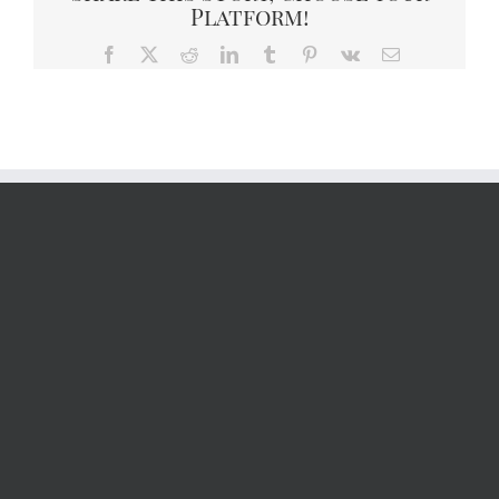
Platform!
Facebook
X
Reddit
LinkedIn
Tumblr
Pinterest
Vk
Email