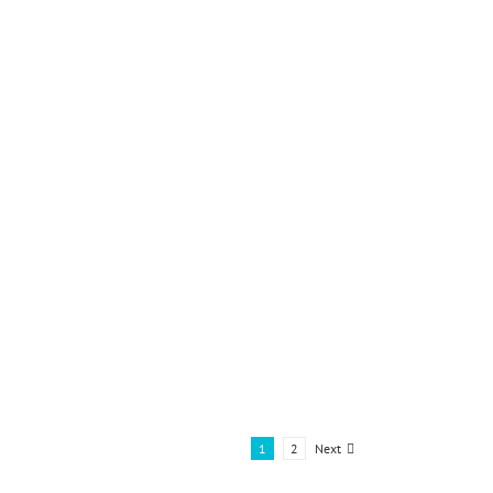
Next
1
2