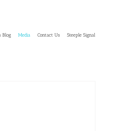
s Blog
Media
Contact Us
Steeple Signal
Savers fundraiser success!