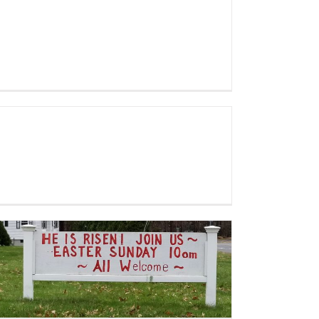
Mother’s Day 2019 album
Holy Week 2019 – Browse our
gallery from Palm Sunday,
Sunrise Service and Easter
Worship!