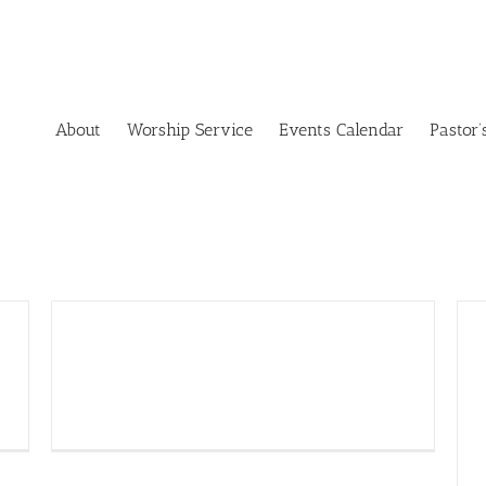
About
Worship Service
Events Calendar
Pastor’
Tag Sale Treasures – Nov. 6,
8 a.m. to 2 p.m.!