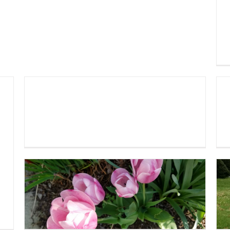
Church Work Day 2019
Spring Garden 2019!