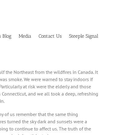
s Blog
Media
Contact Us
Steeple Signal
lf the Northeast from the wildfires in Canada. It
 was smoke. We were warned to stay indoors if
Particularly at risk were the elderly and those
in Connecticut, and we all took a deep, refreshing
in.
ny of us remember that the same thing
es turned the sky dark and sunsets were a
ing to continue to affect us. The truth of the