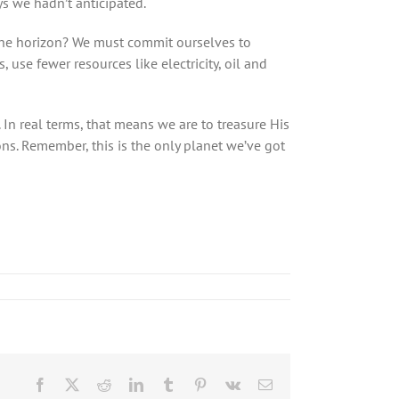
ys we hadn’t anticipated.
 the horizon? We must commit ourselves to
use fewer resources like electricity, oil and
n real terms, that means we are to treasure His
ons. Remember, this is the only planet we’ve got
Facebook
X
Reddit
LinkedIn
Tumblr
Pinterest
Vk
Email