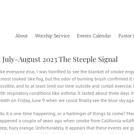
About
Worship Service
Events Calendar
Pastor’
 July-August 2023 The Steeple Signal
ike everyone else, I was horrified to see the blanket of smoke engu
lmost looked like fog, but the odor of burning brush confirmed it
ossible, and to at least limit our time outside and curtail exercise. 
ith respiratory conditions like asthma. It lasted about three days 
reath on Friday, June 9 when we could finally see the blue sky aga
as it a one-time happening, or a harbinger of things to come? Ma
appened a couple of years ago when smoke from California wildfir
eep, hazy orange. Unfortunately, it appears that these events are go