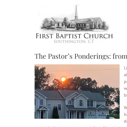
Skip
to
content
The Pastor’s Ponderings: from
L
a
p
w
b
W
h
d