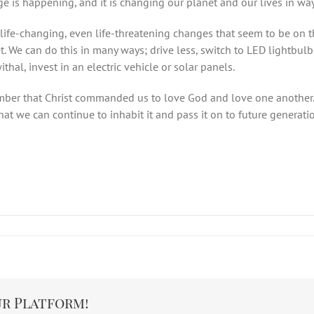
ge is happening, and it is changing our planet and our lives in wa
e life-changing, even life-threatening changes that seem to be on
 We can do this in many ways; drive less, switch to LED lightbulbs, 
hal, invest in an electric vehicle or solar panels.
ber that Christ commanded us to love God and love one another. I
at we can continue to inhabit it and pass it on to future generati
ur Platform!