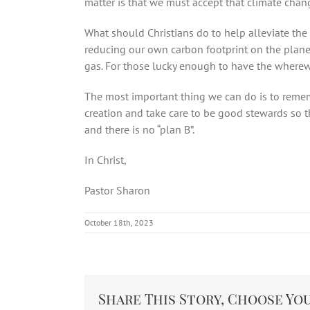
matter is that we must accept that climate chan
What should Christians do to help alleviate th
reducing our own carbon footprint on the planet.
gas. For those lucky enough to have the wherewit
The most important thing we can do is to remem
creation and take care to be good stewards so th
and there is no “plan B”.
In Christ,
Pastor Sharon
October 18th, 2023
Share This Story, Choose Yo