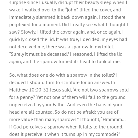
surprise since I usually disrupt their beauty sleep when I
wake. I walked over to the “john”, lifted the cover, and
immediately slammed it back down again. I stood there
perplexed for a moment. Did I really see what I thought I
saw? Slowly, I lifted the cover again, and, once again, I
quickly closed the lid. It was true, I decided, my eyes had
not deceived me, there was a sparrow in my toilet.
“Surely it must be deceased.” I reasoned. I lifted the lid
again, and the sparrow turned its head to look at me.
So, what does one do with a sparrow in the toilet? I
decided I should turn to scripture for an answer. In
Matthew 10:30-32 Jesus said, “Are not two sparrows sold
for a penny? Yet not one of them will fall to the ground
unperceived by your Father. And even the hairs of your
head are all counted. So do not be afraid; you are of
more value than many sparrows.” I thought, “Hmmmm…
if God perceives a sparrow when it falls to the ground,
does it perceive it when it turns up in my commode?”