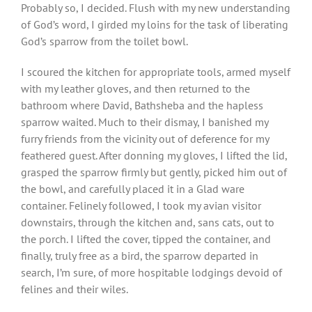
Probably so, I decided. Flush with my new understanding
of God’s word, I girded my loins for the task of liberating
God’s sparrow from the toilet bowl.
I scoured the kitchen for appropriate tools, armed myself
with my leather gloves, and then returned to the
bathroom where David, Bathsheba and the hapless
sparrow waited. Much to their dismay, I banished my
furry friends from the vicinity out of deference for my
feathered guest. After donning my gloves, I lifted the lid,
grasped the sparrow firmly but gently, picked him out of
the bowl, and carefully placed it in a Glad ware
container. Felinely followed, I took my avian visitor
downstairs, through the kitchen and, sans cats, out to
the porch. I lifted the cover, tipped the container, and
finally, truly free as a bird, the sparrow departed in
search, I’m sure, of more hospitable lodgings devoid of
felines and their wiles.