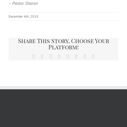
– Pastor Sharon
December 4th, 2018
Share This Story, Choose Your
Platform!
Facebook
X
Reddit
LinkedIn
Tumblr
Pinterest
Vk
Email