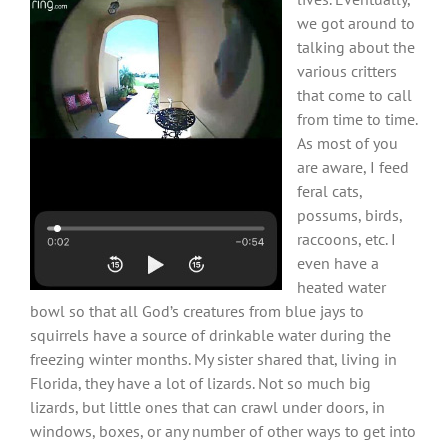
we got around to
talking about the
various critters
that come to call
from time to time.
As most of you
are aware, I feed
feral cats,
possums, birds,
raccoons, etc. I
even have a
heated water
bowl so that all God’s creatures from blue jays to
squirrels have a source of drinkable water during the
freezing winter months. My sister shared that, living in
Florida, they have a lot of lizards. Not so much big
lizards, but little ones that can crawl under doors, in
windows, boxes, or any number of other ways to get into