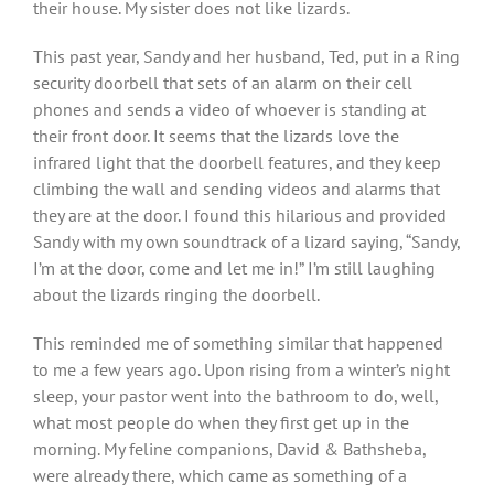
their house. My sister does not like lizards.
This past year, Sandy and her husband, Ted, put in a Ring
security doorbell that sets of an alarm on their cell
phones and sends a video of whoever is standing at
their front door. It seems that the lizards love the
infrared light that the doorbell features, and they keep
climbing the wall and sending videos and alarms that
they are at the door. I found this hilarious and provided
Sandy with my own soundtrack of a lizard saying, “Sandy,
I’m at the door, come and let me in!” I’m still laughing
about the lizards ringing the doorbell.
This reminded me of something similar that happened
to me a few years ago. Upon rising from a winter’s night
sleep, your pastor went into the bathroom to do, well,
what most people do when they first get up in the
morning. My feline companions, David & Bathsheba,
were already there, which came as something of a