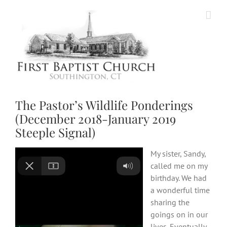
Skip
to
content
The Pastor’s Wildlife Ponderings
(December 2018-January 2019
Steeple Signal)
My sister, Sandy,
called me on my
birthday. We had
a wonderful time
sharing the
goings on in our
lives. Eventually,