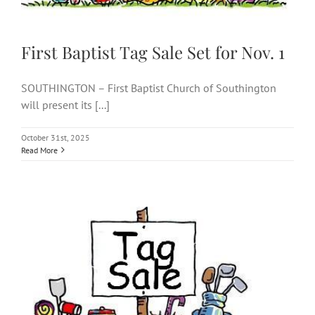
First Baptist Tag Sale Set for Nov. 1
SOUTHINGTON – First Baptist Church of Southington
will present its [...]
October 31st, 2025
Read More
First Baptist tag sale set for