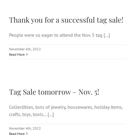
Thank you for a successful
tag sale!
Thank you for a successful tag sale!
People were so eager to attend the Nov. 5 tag [...]
November 6th, 2022
Read More
Tag Sale tomorrow – Nov. 5!
Tag Sale tomorrow – Nov. 5!
Collectibles, tons of jewelry, housewares, holiday items,
crafts, toys, tools... [...]
November 4th, 2022
Read More