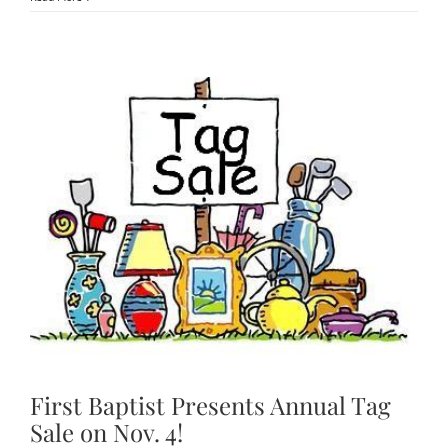
First Baptist Presents Annual
Tag Sale on Nov. 4!
First Baptist Presents Annual Tag
Sale on Nov. 4!