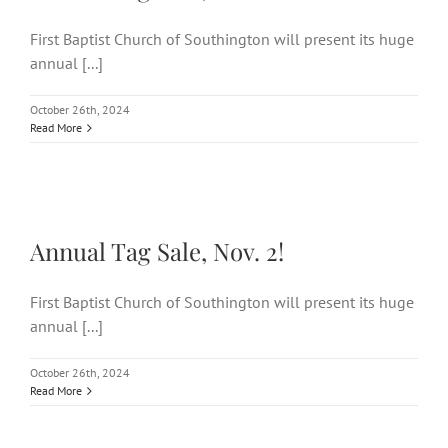
First Baptist Church of Southington will present its huge
annual [...]
October 26th, 2024
Read More
Annual Tag Sale, Nov. 2!
Annual Tag Sale, Nov. 2!
First Baptist Church of Southington will present its huge
annual [...]
October 26th, 2024
Read More