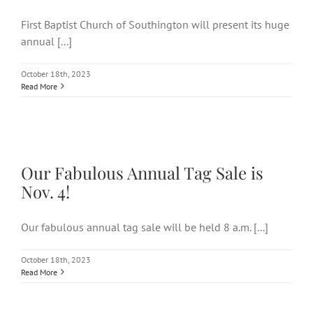
First Baptist Church of Southington will present its huge
annual [...]
October 18th, 2023
Read More
Our Fabulous Annual Tag Sale
is Nov. 4!
Our Fabulous Annual Tag Sale is
Nov. 4!
Our fabulous annual tag sale will be held 8 a.m. [...]
October 18th, 2023
Read More