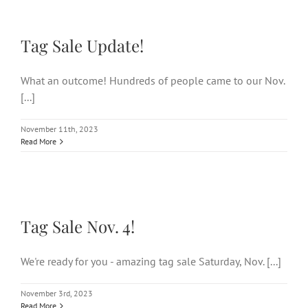
Tag Sale Update!
Tag Sale Update!
What an outcome! Hundreds of people came to our Nov.
[...]
November 11th, 2023
Read More
Tag Sale Nov. 4!
Tag Sale Nov. 4!
We're ready for you - amazing tag sale Saturday, Nov. [...]
November 3rd, 2023
Read More