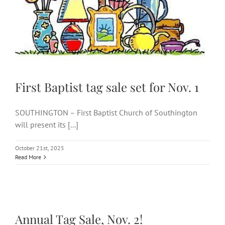
Nov. 1
First Baptist tag sale set for Nov. 1
SOUTHINGTON – First Baptist Church of Southington
will present its [...]
October 21st, 2025
Read More
Annual Tag Sale, Nov. 2!
Annual Tag Sale, Nov. 2!