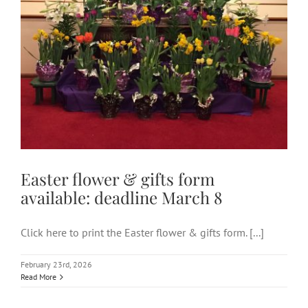
Easter flower & gifts form
available: deadline March 8
Click here to print the Easter flower & gifts form. [...]
February 23rd, 2026
Read More