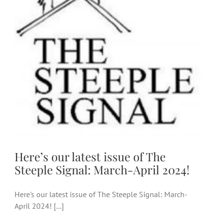
Steeple Signal: March-April
2024!
Here’s our latest issue of The
Steeple Signal: March-April 2024!
Here's our latest issue of The Steeple Signal: March-
April 2024! [...]