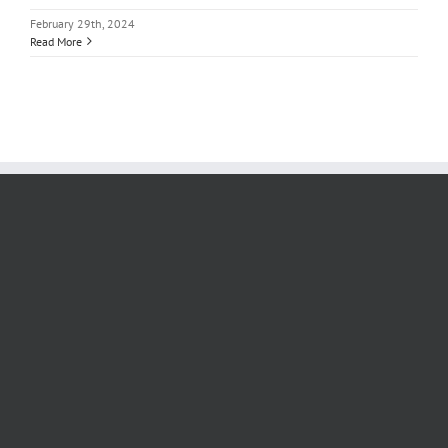
February 29th, 2024
Read More