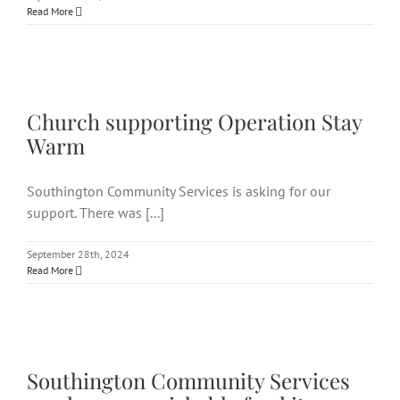
Read More
Church supporting Operation
Stay Warm
Church supporting Operation Stay
Warm
Southington Community Services is asking for our
support. There was [...]
September 28th, 2024
Read More
Southington Community
Services needs non-
perishable food items
Southington Community Services