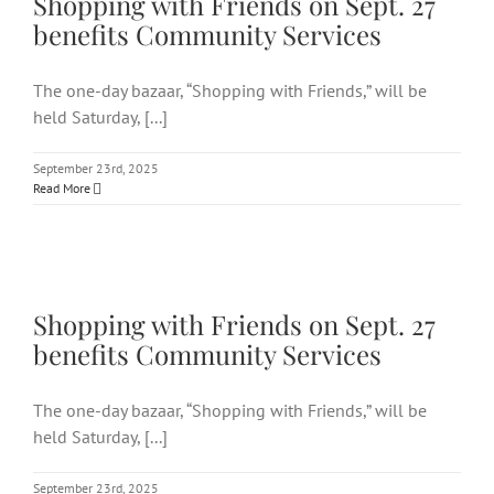
Shopping with Friends on Sept. 27
benefits Community Services
The one-day bazaar, “Shopping with Friends,” will be
held Saturday, [...]
September 23rd, 2025
Read More
Shopping with Friends on Sept.
27 benefits Community Services
Shopping with Friends on Sept. 27
benefits Community Services
The one-day bazaar, “Shopping with Friends,” will be
held Saturday, [...]
September 23rd, 2025