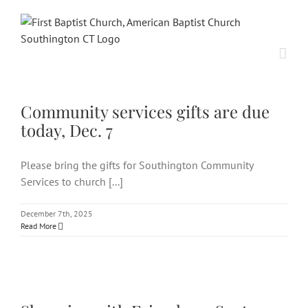
Skip
to
content
Community services gifts are
due today, Dec. 7
Community services gifts are due
today, Dec. 7
Please bring the gifts for Southington Community
Services to church [...]
December 7th, 2025
Read More
Shopping with Friends on Sept.
27 benefits Community Services