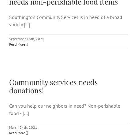
needs non-perishable food items
Southington Community Services is in need of a broad
variety [...]
September 18th, 2021
Read More
Community services needs
donations!
Community services needs
donations!
Can you help our neighbors in need? Non-perishable
food - [...]
March 24th, 2021
Read More