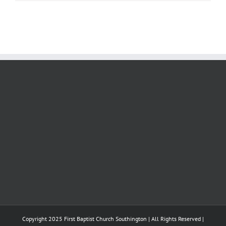
Copyright 2025 First Baptist Church Southington | All Rights Reserved |