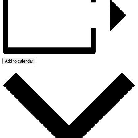
Add to calendar