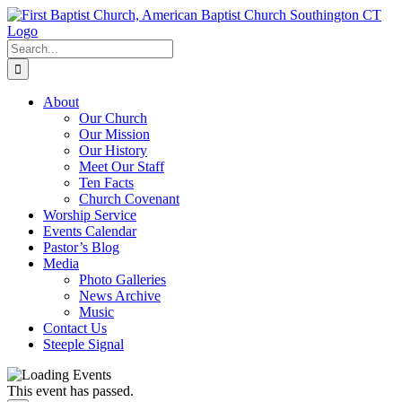
Skip
to
content
Search
for:
About
Our Church
Our Mission
Our History
Meet Our Staff
Ten Facts
Church Covenant
Worship Service
Events Calendar
Pastor’s Blog
Media
Photo Galleries
News Archive
Music
Contact Us
Steeple Signal
This event has passed.