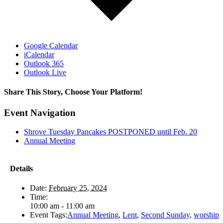
Google Calendar
iCalendar
Outlook 365
Outlook Live
Share This Story, Choose Your Platform!
Facebook
X
Reddit
LinkedIn
Tumblr
Pinterest
Vk
Email
Event Navigation
Shrove Tuesday Pancakes POSTPONED until Feb. 20
Annual Meeting
Details
Date:
February 25, 2024
Time:
10:00 am - 11:00 am
Event Tags:
Annual Meeting
,
Lent
,
Second Sunday
,
worship