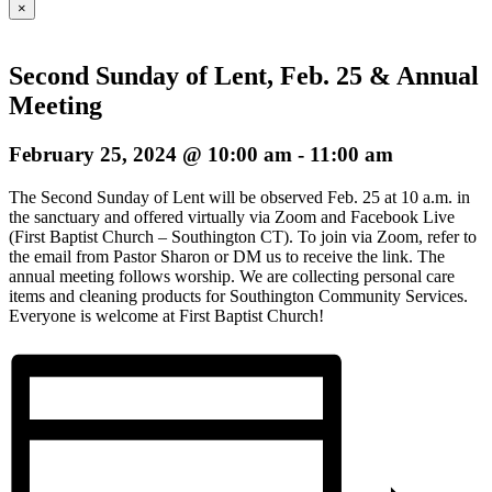
×
Second Sunday of Lent, Feb. 25 & Annual
Meeting
February 25, 2024 @ 10:00 am
-
11:00 am
The Second Sunday of Lent will be observed Feb. 25 at 10 a.m. in
the sanctuary and offered virtually via Zoom and Facebook Live
(First Baptist Church – Southington CT). To join via Zoom, refer to
the email from Pastor Sharon or DM us to receive the link. The
annual meeting follows worship. We are collecting personal care
items and cleaning products for Southington Community Services.
Everyone is welcome at First Baptist Church!