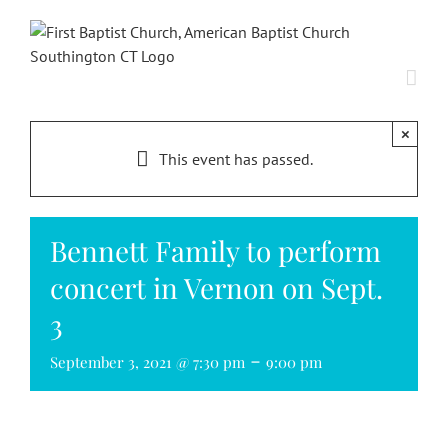
Skip
to
content
×
This event has passed.
Bennett Family to perform
concert in Vernon on Sept.
3
-
September 3, 2021 @ 7:30 pm
9:00 pm