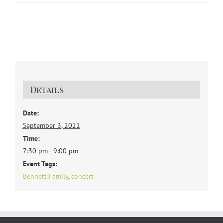
Details
Date:
September 3, 2021
Time:
7:30 pm - 9:00 pm
Event Tags:
Bennett Family
,
concert