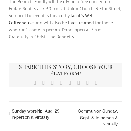
The Bennett Family will be giving a free concert on
Friday, Sept. 3 at 7:30 p.m. at Union Church, 3 Elm Street,
Vernon. The event is hosted by
Jacob’s Well
Coffeehouse
and will also be
livestreamed
for those
who can’t come in person. Doors open at 7 p.m.
Gratefully in Christ, The Bennetts
Share This Story, Choose Your
Platform!
Facebook
X
Reddit
LinkedIn
Tumblr
Pinterest
Vk
Email
Sunday worship, Aug. 29:
Communion Sunday,
in-person & virtually
Sept. 5: in-person &
virtually