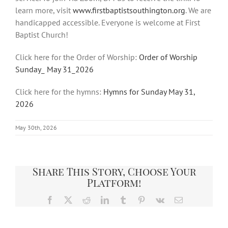
learn more, visit
www.firstbaptistsouthington.org
. We are
handicapped accessible. Everyone is welcome at First
Baptist Church!
Click here for the Order of Worship:
Order of Worship
Sunday_ May 31_2026
Click here for the hymns:
Hymns for Sunday May 31,
2026
May 30th, 2026
Share This Story, Choose Your
Platform!
Facebook
X
Reddit
LinkedIn
Tumblr
Pinterest
Vk
Email