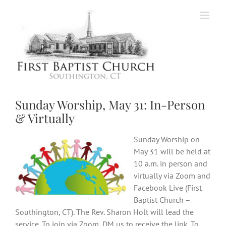
Skip
to
content
Sunday Worship, May 31: In-Person
& Virtually
Sunday Worship on
May 31 will be held at
10 a.m. in person and
virtually via Zoom and
Facebook Live (First
Baptist Church –
Southington, CT). The Rev. Sharon Holt will lead the
service. To join via Zoom, DM us to receive the link. To