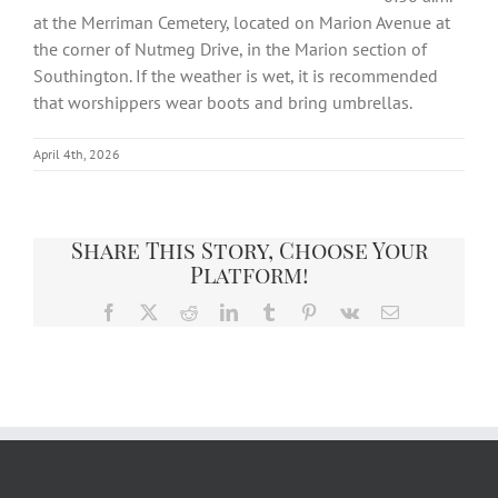
at the Merriman Cemetery, located on Marion Avenue at
the corner of Nutmeg Drive, in the Marion section of
Southington. If the weather is wet, it is recommended
that worshippers wear boots and bring umbrellas.
April 4th, 2026
Share This Story, Choose Your
Platform!
Facebook
X
Reddit
LinkedIn
Tumblr
Pinterest
Vk
Email