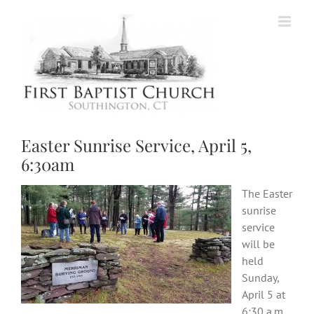
Skip
to
content
Easter Sunrise Service, April 5,
6:30am
The Easter
sunrise
service
will be
held
Sunday,
April 5 at
6:30 a.m.