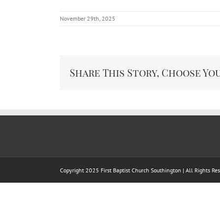
November 29th, 2025
Share This Story, Choose Yo
Copyright 2025 First Baptist Church Southington | All Rights R