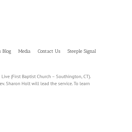
s Blog
Media
Contact Us
Steeple Signal
Live (First Baptist Church – Southington, CT).
ev. Sharon Holt will lead the service. To learn