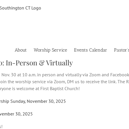
About
Worship Service
Events Calendar
Pastor’
0: In-Person & Virtually
 Nov. 30 at 10 a.m. in person and virtually via Zoom and Facebook 
 join the worship service via Zoom, DM us to receive the link. The R
eryone is welcome at First Baptist Church!
rship Sunday, November 30, 2025
vember 30, 2025
s!