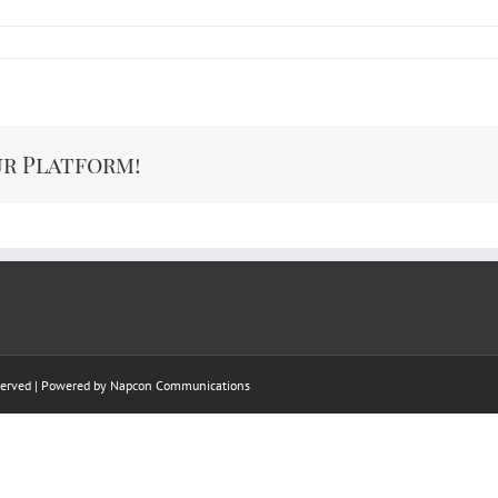
ur Platform!
eserved | Powered by
Napcon Communications