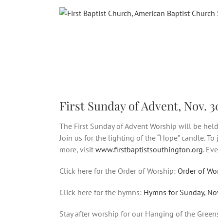
Skip
to
content
First Sunday of Advent, Nov. 3
The First Sunday of Advent Worship will be held
Join us for the lighting of the “Hope” candle. To
more, visit
www.firstbaptistsouthington.org
. Ev
Click here for the Order of Worship:
Order of Wo
Click here for the hymns:
Hymns for Sunday, No
Stay after worship for our Hanging of the Green