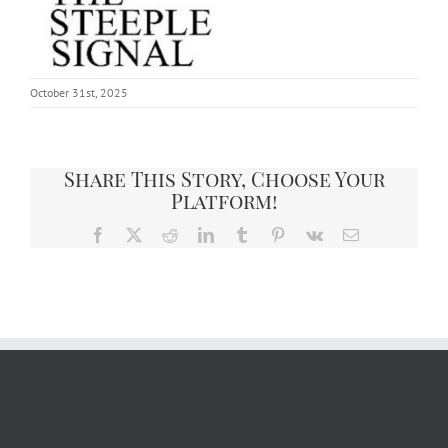
October 31st, 2025
Share This Story, Choose Your
Platform!
Facebook
X
Reddit
LinkedIn
Tumblr
Pinterest
Vk
Email