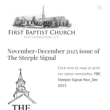
Skip
to
content
November-December 2025 issue of
The Steeple Signal
Click here to read or print
our latest newsletter:
FBC
Steeple Signal Nov_Dec
2025