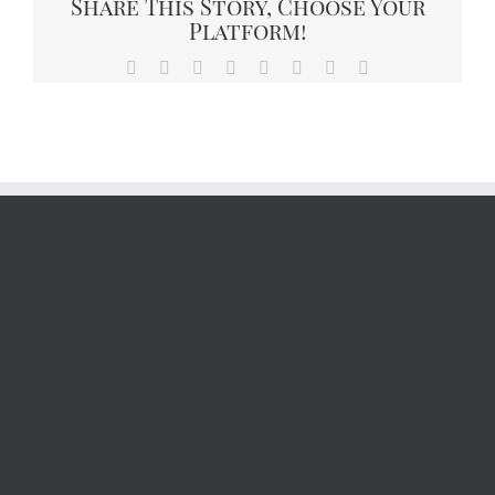
Share This Story, Choose Your
Platform!
Facebook
X
Reddit
LinkedIn
Tumblr
Pinterest
Vk
Email