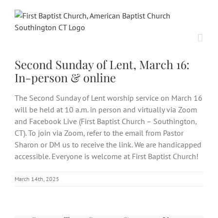
Skip
to
content
Second Sunday of Lent, March 16:
In-person & online
The Second Sunday of Lent worship service on March 16
will be held at 10 a.m. in person and virtually via Zoom
and Facebook Live (First Baptist Church – Southington,
CT). To join via Zoom, refer to the email from Pastor
Sharon or DM us to receive the link. We are handicapped
accessible. Everyone is welcome at First Baptist Church!
March 14th, 2025