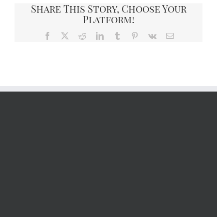
Share This Story, Choose Your
Platform!
Facebook
X
Reddit
LinkedIn
Tumblr
Pinterest
Vk
Email