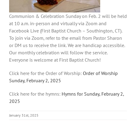
Communion & Celebration Sunday on Feb. 2 will be held
at 10 a.m. in-person and virtually via Zoom and
Facebook Live (First Baptist Church – Southington, CT).
To join via Zoom, refer to the email from Pastor Sharon
or DM us to receive the link. We are handicap accessible.
Our monthly celebration will follow the service.
Everyone is welcome at First Baptist Church!
Click here for the Order of Worship:
Order of Worship
Sunday, February 2, 2025
Click here for the hymns:
Hymns for Sunday, February 2,
2025
January 31st, 2025