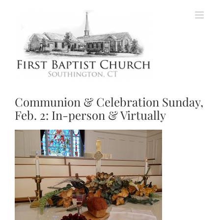
Skip
to
content
Communion & Celebration Sunday,
Feb. 2: In-person & Virtually