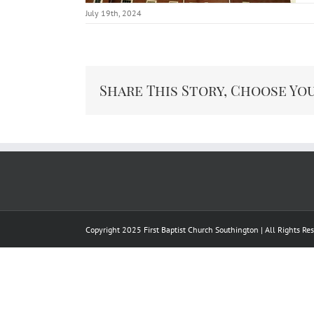
July 19th, 2024
Share This Story, Choose Yo
Copyright 2025 First Baptist Church Southington | All Rights R