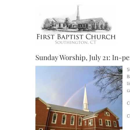
Skip
to
content
Sunday Worship, July 21: In-pe
S
B
l
c
C
C