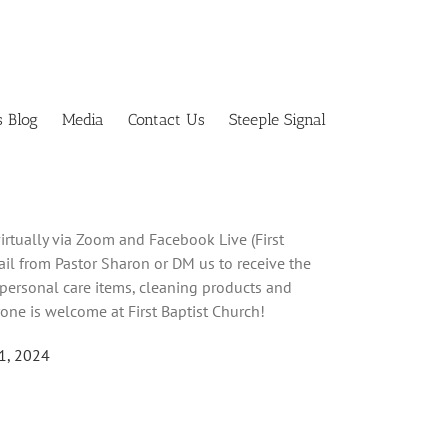
s Blog
Media
Contact Us
Steeple Signal
irtually via Zoom and Facebook Live (First
mail from Pastor Sharon or DM us to receive the
 personal care items, cleaning products and
one is welcome at First Baptist Church!
21, 2024