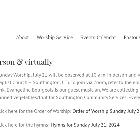
About
Worship Service
Events Calendar
Pastor’
rson & virtually
unday Worship, July 21 will be observed at 10 a.m. in person and v
aptist Church – Southington, CT). To join via Zoom, refer to the e
ink. Evangeline Bourgeois is our guest musician. We are collecting
anned vegetables/fruit for Southington Community Services. Every
lick here for the Order of Worship:
Order of Worship Sunday, July 
lick here for the hymns:
Hymns for Sunday, July 21, 2024