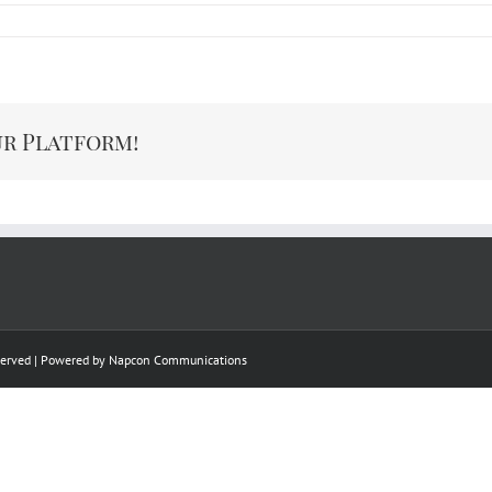
ur Platform!
eserved | Powered by
Napcon Communications