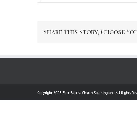
Share This Story, Choose Yo
Copyright 2025 First Baptist Church Southington | All Rights R