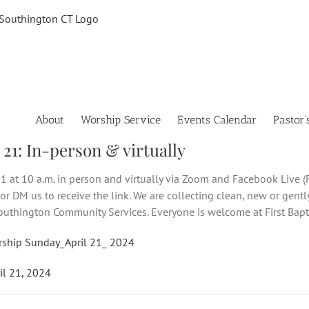
About
Worship Service
Events Calendar
Pastor’
 21: In-person & virtually
1 at 10 a.m. in person and virtually via Zoom and Facebook Live (F
or DM us to receive the link. We are collecting clean, new or gentl
uthington Community Services. Everyone is welcome at First Bapt
rship Sunday_April 21_ 2024
il 21, 2024