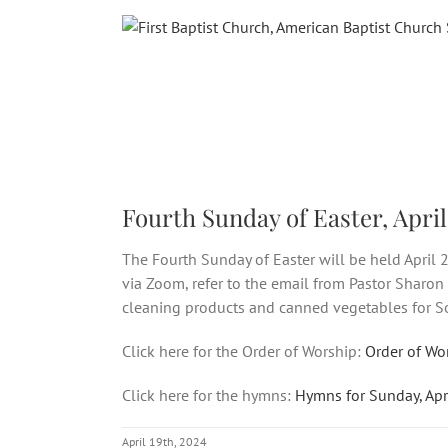
Skip
to
content
Fourth Sunday of Easter, April
The Fourth Sunday of Easter will be held April 2
via Zoom, refer to the email from Pastor Sharon 
cleaning products and canned vegetables for So
Click here for the Order of Worship:
Order of Wo
Click here for the hymns:
Hymns for Sunday, Apr
April 19th, 2024