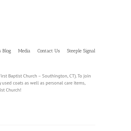
s Blog
Media
Contact Us
Steeple Signal
irst Baptist Church – Southington, CT). To join
y used coats as well as personal care items,
ist Church!