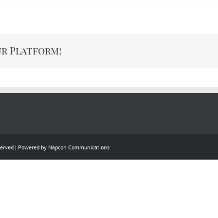
ur Platform!
eserved | Powered by
Napcon Communications