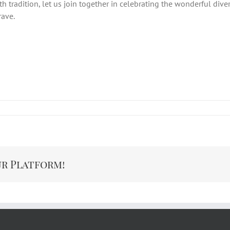
 tradition, let us join together in celebrating the wonderful divers
rave.
ur Platform!