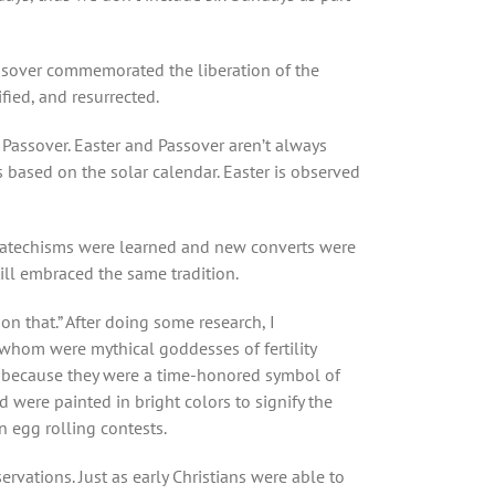
assover commemorated the liberation of the
fied, and resurrected.
Passover. Easter and Passover aren’t always
 based on the solar calendar. Easter is observed
h. Catechisms were learned and new converts were
ill embraced the same tradition.
 on that.” After doing some research, I
f whom were mythical goddesses of fertility
er because they were a time-honored symbol of
 were painted in bright colors to signify the
n egg rolling contests.
ervations. Just as early Christians were able to