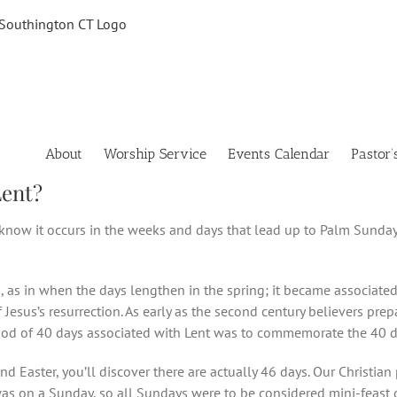
About
Worship Service
Events Calendar
Pastor’
Lent?
 know it occurs in the weeks and days that lead up to Palm Sunday
s in when the days lengthen in the spring; it became associated wi
of Jesus’s resurrection. As early as the second century believers pre
riod of 40 days associated with Lent was to commemorate the 40 da
 Easter, you’ll discover there are actually 46 days. Our Christia
 was on a Sunday, so all Sundays were to be considered mini-feast 