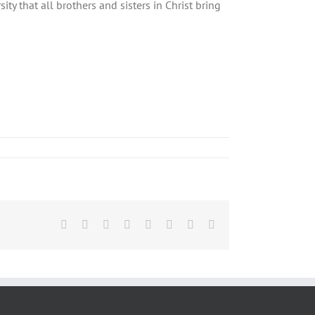
ity that all brothers and sisters in Christ bring
Facebook
X
Reddit
LinkedIn
Tumblr
Pinterest
Vk
Email