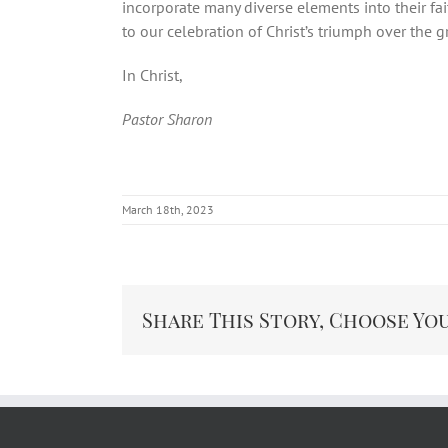
incorporate many diverse elements into their faith
to our celebration of Christ’s triumph over the g
In Christ,
Pastor Sharon
March 18th, 2023
Share This Story, Choose Yo