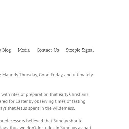
s Blog
Media
Contact Us
Steeple Signal
, Maundy Thursday, Good Friday, and ultimately,
th rites of preparation that early Christians
pared for Easter by observing times of fasting
ys that Jesus spent in the wilderness.
n predecessors believed that Sunday should
days, thus we don’t include six Sundays as part