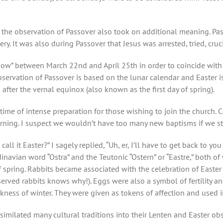
h, the observation of Passover also took on additional meaning. P
. It was also during Passover that Jesus was arrested, tried, cruci
dow” between March 22nd and April 25th in order to coincide with 
ervation of Passover is based on the lunar calendar and Easter is
 after the vernal equinox (also known as the first day of spring).
 a time of intense preparation for those wishing to join the churc
orning. I suspect we wouldn’t have too many new baptisms if we st
l it Easter?” I sagely replied, “Uh, er, I’ll have to get back to you
inavian word “Ostra” and the Teutonic “Ostern” or “Eastre,” both o
f spring. Rabbits became associated with the celebration of East
rved rabbits knows why!). Eggs were also a symbol of fertility and
kness of winter. They were given as tokens of affection and used i
similated many cultural traditions into their Lenten and Easter obs