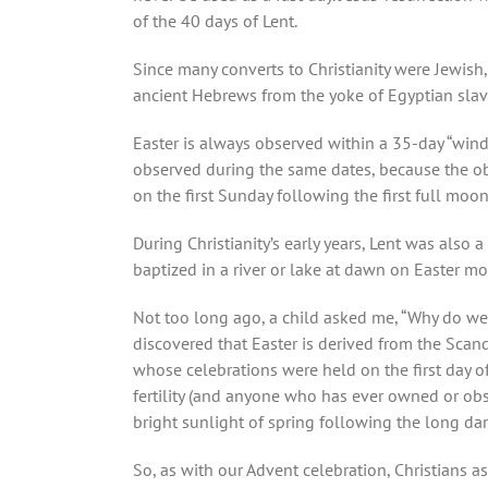
of the 40 days of Lent.
Since many converts to Christianity were Jewis
ancient Hebrews from the yoke of Egyptian slavery
Easter is always observed within a 35-day “win
observed during the same dates, because the obs
on the first Sunday following the first full moon
During Christianity’s early years, Lent was also
baptized in a river or lake at dawn on Easter m
Not too long ago, a child asked me, “Why do we cal
discovered that Easter is derived from the Scand
whose celebrations were held on the first day o
fertility (and anyone who has ever owned or obse
bright sunlight of spring following the long dar
So, as with our Advent celebration, Christians as