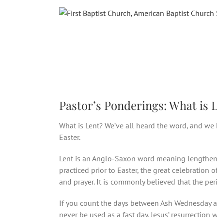
Skip
to
content
Pastor’s Ponderings: What is 
What is Lent? We’ve all heard the word, and we
Easter.
Lent is an Anglo-Saxon word meaning lengthen, a
practiced prior to Easter, the great celebration 
and prayer. It is commonly believed that the pe
If you count the days between Ash Wednesday and
never be used as a fast day. Jesus’ resurrection