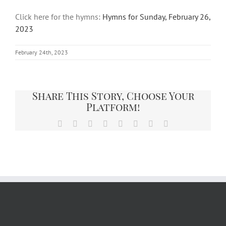
Click here for the hymns:
Hymns for Sunday, February 26,
2023
February 24th, 2023
Share This Story, Choose Your
Platform!
Facebook
X
Reddit
LinkedIn
Tumblr
Pinterest
Vk
Email