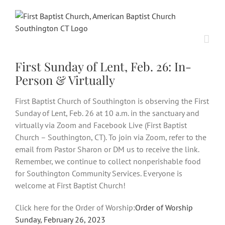
Skip
to
content
First Sunday of Lent, Feb. 26: In-
Person & Virtually
First Baptist Church of Southington is observing the First
Sunday of Lent, Feb. 26 at 10 a.m. in the sanctuary and
virtually via Zoom and Facebook Live (First Baptist
Church – Southington, CT). To join via Zoom, refer to the
email from Pastor Sharon or DM us to receive the link.
Remember, we continue to collect nonperishable food
for Southington Community Services. Everyone is
welcome at First Baptist Church!
Click here for the Order of Worship:
Order of Worship
Sunday, February 26, 2023