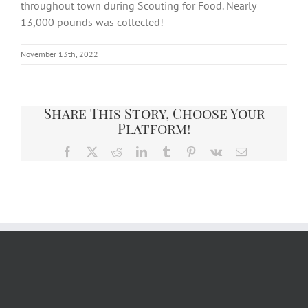
throughout town during Scouting for Food. Nearly
13,000 pounds was collected!
November 13th, 2022
Share This Story, Choose Your
Platform!
Facebook
X
Reddit
LinkedIn
Tumblr
Pinterest
Vk
Email