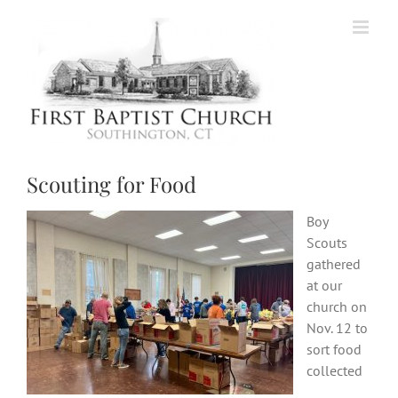
Skip
to
content
Scouting for Food
Boy
Scouts
gathered
at our
church on
Nov. 12 to
sort food
collected