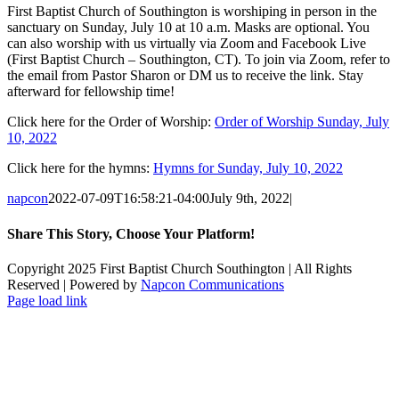
First Baptist Church of Southington is worshiping in person in the
sanctuary on Sunday, July 10 at 10 a.m. Masks are optional. You
can also worship with us virtually via Zoom and Facebook Live
(First Baptist Church – Southington, CT). To join via Zoom, refer to
the email from Pastor Sharon or DM us to receive the link. Stay
afterward for fellowship time!
Click here for the Order of Worship:
Order of Worship Sunday, July
10, 2022
Click here for the hymns:
Hymns for Sunday, July 10, 2022
napcon
2022-07-09T16:58:21-04:00
July 9th, 2022
|
Share This Story, Choose Your Platform!
Facebook
X
Reddit
LinkedIn
Tumblr
Pinterest
Vk
Email
Copyright 2025 First Baptist Church Southington | All Rights
Reserved | Powered by
Napcon Communications
Page load link
Go
to
Top