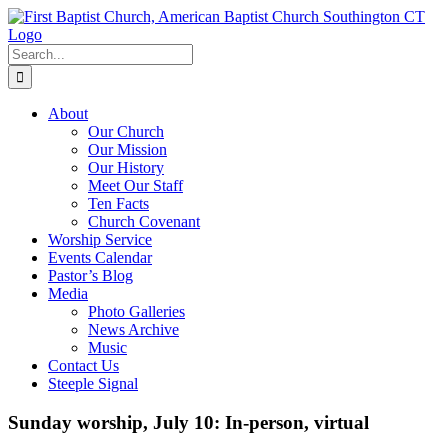
Skip
to
content
Search
for:
About
Our Church
Our Mission
Our History
Meet Our Staff
Ten Facts
Church Covenant
Worship Service
Events Calendar
Pastor’s Blog
Media
Photo Galleries
News Archive
Music
Contact Us
Steeple Signal
Sunday worship, July 10: In-person, virtual