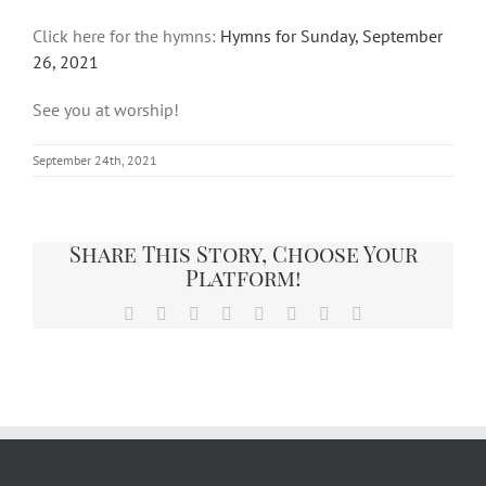
Click here for the hymns:
Hymns for Sunday, September
26, 2021
See you at worship!
September 24th, 2021
Share This Story, Choose Your
Platform!
Facebook
X
Reddit
LinkedIn
Tumblr
Pinterest
Vk
Email