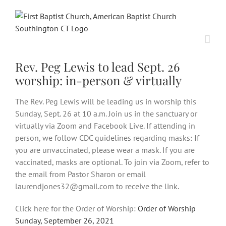
Skip
to
content
Rev. Peg Lewis to lead Sept. 26
worship: in-person & virtually
The Rev. Peg Lewis will be leading us in worship this
Sunday, Sept. 26 at 10 a.m. Join us in the sanctuary or
virtually via Zoom and Facebook Live. If attending in
person, we follow CDC guidelines regarding masks: If
you are unvaccinated, please wear a mask. If you are
vaccinated, masks are optional. To join via Zoom, refer to
the email from Pastor Sharon or email
laurendjones32@gmail.com to receive the link.
Click here for the Order of Worship:
Order of Worship
Sunday, September 26, 2021