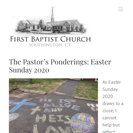
Skip
to
content
The Pastor’s Ponderings: Easter
Sunday 2020
As Easter
Sunday
2020
draws to a
close, I
cannot
help but
reflect