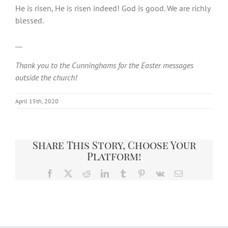
He is risen, He is risen indeed! God is good. We are richly
blessed.
__
Thank you to the Cunninghams for the Easter messages
outside the church!
April 15th, 2020
Share This Story, Choose Your
Platform!
Facebook
X
Reddit
LinkedIn
Tumblr
Pinterest
Vk
Email