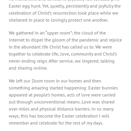
Easter egg hunt. Yet, quietly, persistently and joyfully the
celebration of Christ’s resurrection took place while we
sheltered in place to lovingly protect one another.
We gathered in an “upper room”; the cloud of the
Internet to dispel the gloom of the pandemic and rejoice
in the abundant life Christ has called us to. We were
together to celebrate life, love, community and Christ’s
never-ending reign. After service, we lingered, talking
and sharing online.
We left our Zoom room in our homes and then
something amazing started happening: Easter bunnies
appeared at people’s homes, acts of love were carried
out through unconventional means. Love was shared
over miles and physical distance barriers. In so many
ways, this has become the Easter celebration I will
remember and celebrate for the rest of my days.