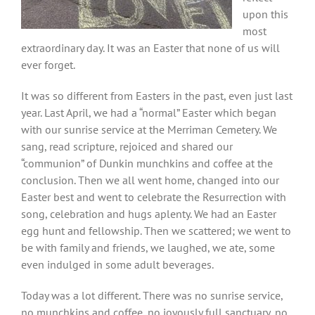
upon this
most
extraordinary day. It was an Easter that none of us will
ever forget.
It was so different from Easters in the past, even just last
year. Last April, we had a “normal” Easter which began
with our sunrise service at the Merriman Cemetery. We
sang, read scripture, rejoiced and shared our
“communion” of Dunkin munchkins and coffee at the
conclusion. Then we all went home, changed into our
Easter best and went to celebrate the Resurrection with
song, celebration and hugs aplenty. We had an Easter
egg hunt and fellowship. Then we scattered; we went to
be with family and friends, we laughed, we ate, some
even indulged in some adult beverages.
Today was a lot different. There was no sunrise service,
no munchkins and coffee, no joyously full sanctuary, no