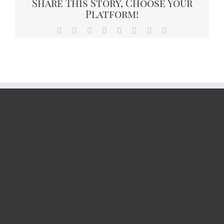
Share This Story, Choose Your
Platform!
Facebook
X
Reddit
LinkedIn
Tumblr
Pinterest
Vk
Email