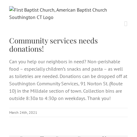
Skip
to
content
Community services needs
donations!
Can you help our neighbors in need? Non-perishable
food – especially children’s snacks and pasta – as well
as toiletries are needed. Donations can be dropped off at
Southington Community Services, 91 Norton St. (Route
10) in the Milldale section of town. Collection bins are
outside 8:30a to 4:30p on weekdays. Thank you!
March 24th, 2021