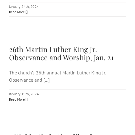
January 24th, 2024
Read More
26th Martin Luther King Jr.
Observance and Worship, Jan. 21
26th Martin Luther King Jr.
Observance and Worship, Jan. 21
The church’s 26th annual Martin Luther King Jr.
Observance and [...]
January 19th, 2024
Read More
26th Martin Luther King Jr.
Observance and Worship, Jan.
21: In-person & virtually