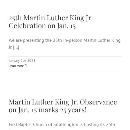
25th Martin Luther King Jr.
Celebration on Jan. 15
25th Martin Luther King Jr.
Celebration on Jan. 15
We are presenting the 25th in-person Martin Luther King
Jr. [...]
January 9th, 2023
Read More
Martin Luther King Jr.
Observance on Jan. 15 marks 25
years!
Martin Luther King Jr. Observance
on Jan. 15 marks 25 years!
First Baptist Church of Southington is hosting its 25th