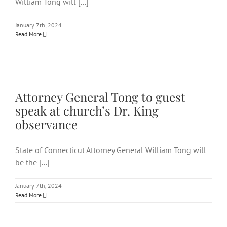
William Tong will [...]
January 7th, 2024
Read More
Attorney General Tong to
guest speak at church’s Dr.
King observance
Attorney General Tong to guest
speak at church’s Dr. King
observance
State of Connecticut Attorney General William Tong will
be the [...]
January 7th, 2024
Read More