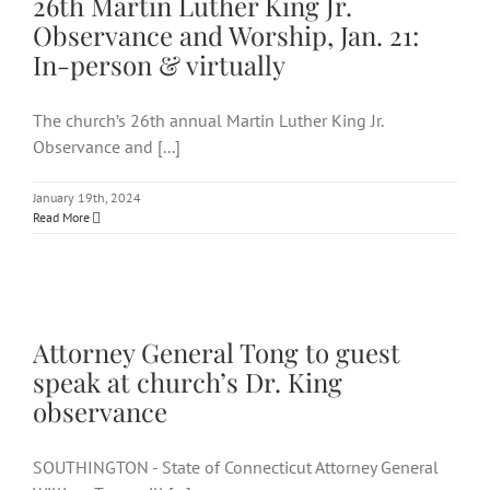
26th Martin Luther King Jr.
Observance and Worship, Jan. 21:
In-person & virtually
The church’s 26th annual Martin Luther King Jr.
Observance and [...]
January 19th, 2024
Read More
Attorney General Tong to
guest speak at church’s Dr.
King observance
Attorney General Tong to guest
speak at church’s Dr. King
observance
SOUTHINGTON - State of Connecticut Attorney General