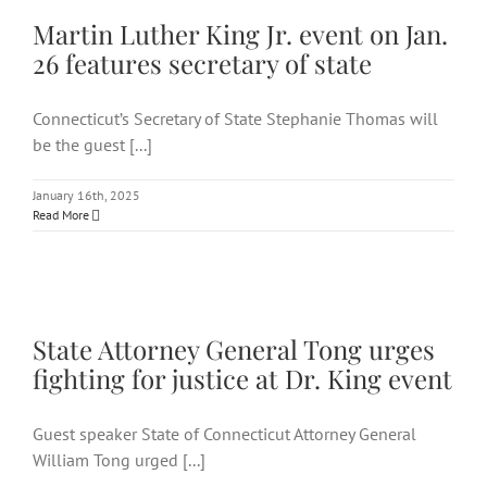
of state
Martin Luther King Jr. event on Jan.
26 features secretary of state
Connecticut’s Secretary of State Stephanie Thomas will
be the guest [...]
January 16th, 2025
Read More
State Attorney General Tong
urges fighting for justice at
Dr. King event
State Attorney General Tong urges
fighting for justice at Dr. King event
Guest speaker State of Connecticut Attorney General
William Tong urged [...]