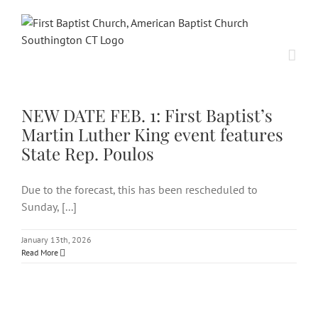
Skip
to
content
NEW DATE FEB. 1: First Baptist’s
Martin Luther King event
features State Rep. Poulos
NEW DATE FEB. 1: First Baptist’s
Martin Luther King event features
State Rep. Poulos
Due to the forecast, this has been rescheduled to
Sunday, [...]
January 13th, 2026
Read More
Martin Luther King Jr. event
on Jan. 26 features secretary