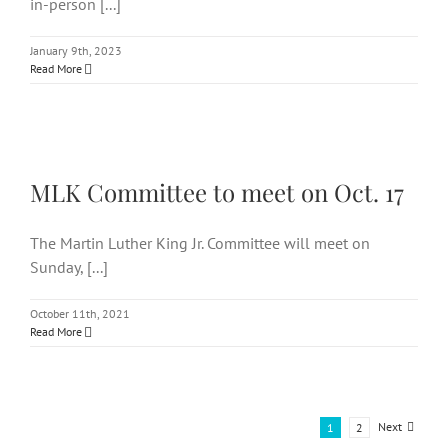
in-person [...]
January 9th, 2023
Read More
MLK Committee to meet on
Oct. 17
MLK Committee to meet on Oct. 17
The Martin Luther King Jr. Committee will meet on
Sunday, [...]
October 11th, 2021
Read More
Next
1
2