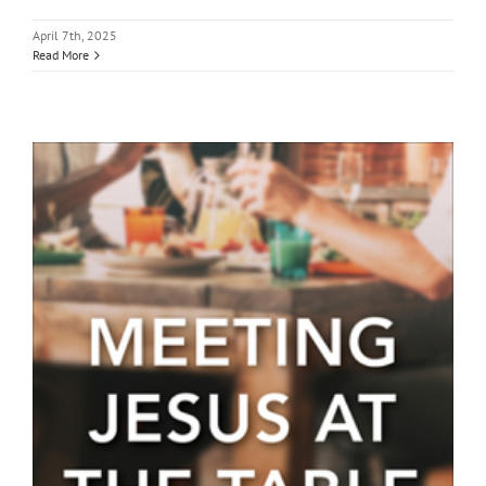
April 7th, 2025
Read More
Lenten Book Study: “Meeting
Jesus at the Table”