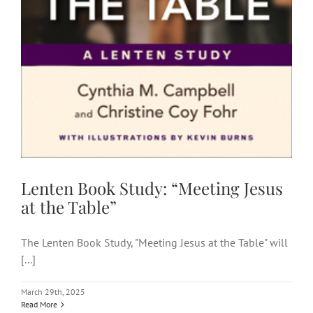
Lenten Book Study: “Meeting Jesus
at the Table”
The Lenten Book Study, "Meeting Jesus at the Table" will
[...]
March 29th, 2025
Read More