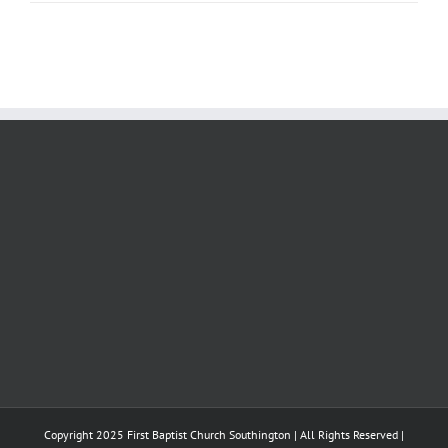
Copyright 2025 First Baptist Church Southington | All Rights Reserved |