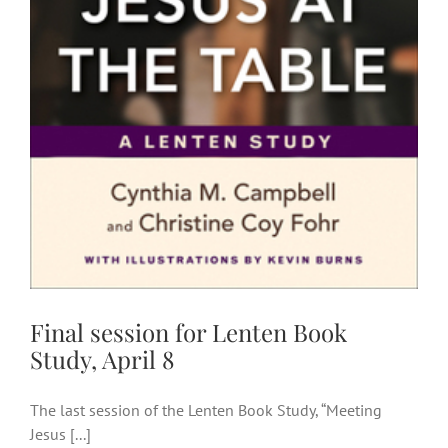
Final session for Lenten Book
Study, April 8
Final session for Lenten Book
Study, April 8
The last session of the Lenten Book Study, “Meeting
Jesus [...]