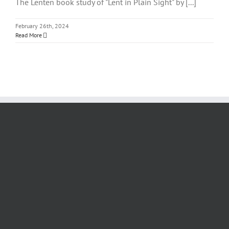
The Lenten book study of "Lent in Plain Sight" by [...]
February 26th, 2024
Read More