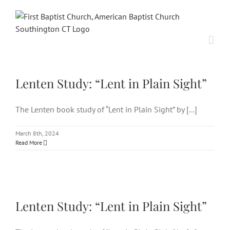
Skip
to
content
Lenten Study: “Lent in Plain
Sight”
Lenten Study: “Lent in Plain Sight”
The Lenten book study of “Lent in Plain Sight” by [...]
March 8th, 2024
Read More
Lenten Study: “Lent in Plain
Sight”
Lenten Study: “Lent in Plain Sight”