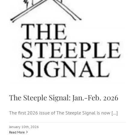
The Steeple Signal: Jan.-Feb.
2026
The Steeple Signal: Jan.-Feb. 2026
The first 2026 issue of The Steeple Signal is now [...]
January 10th, 2026
Read More