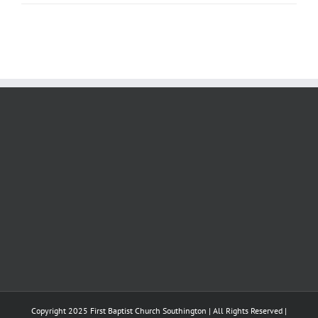
Copyright 2025 First Baptist Church Southington | All Rights Reserved |