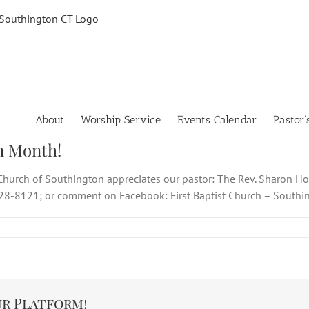
About
Worship Service
Events Calendar
Pastor’
n Month!
t Church of Southington appreciates our pastor: The Rev. Sharon Ho
628-8121; or comment on Facebook: First Baptist Church – Southi
ur Platform!