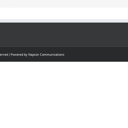
eserved | Powered by
Napcon Communications