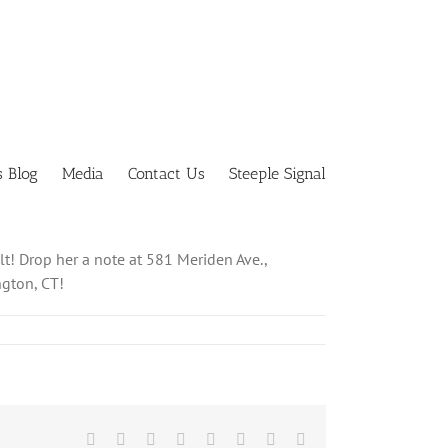
s Blog
Media
Contact Us
Steeple Signal
lt! Drop her a note at 581 Meriden Ave.,
ngton, CT!
Facebook
X
Reddit
LinkedIn
Tumblr
Pinterest
Vk
Email