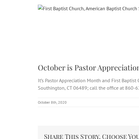
Skip
to
content
October is Pastor Appreciatio
It’s Pastor Appreciation Month and First Baptis
Southington, CT 06489; call the office at 860-
October 8th, 2020
Share This Story, Choose Yo