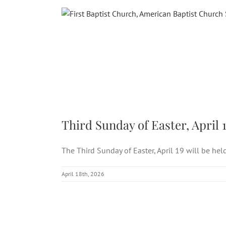
Skip
to
content
Third
Third Sunday of Easter, April 
The Third Sunday of Easter, April 19 will be held 
April 18th, 2026
Third