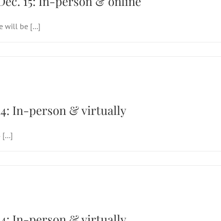
Dec. 15: In-person & online
will be [...]
 Sunday of Easter, April 14: In-person & vir
14: In-person & virtually
...]
 Sunday of Easter, April 14: In-person & vir
14: In-person & virtually