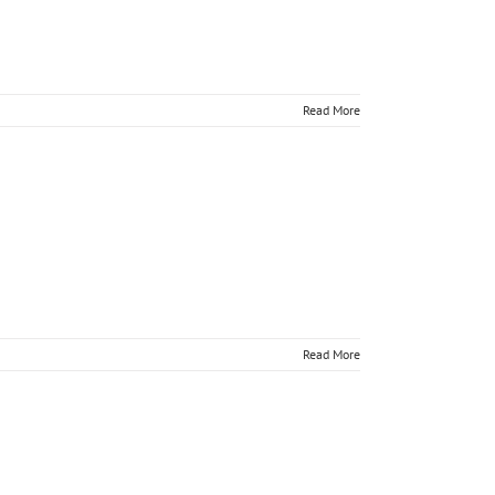
Read More
tually
Read More
tually