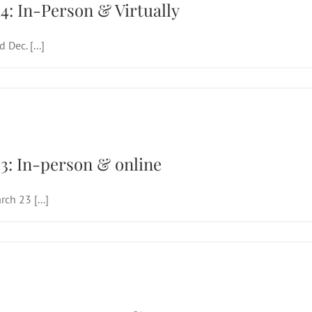
4: In-Person & Virtually
Dec. [...]
d Sunday of Lent, March 23: In-person & o
3: In-person & online
ch 23 [...]
d Sunday of Lent, March 23: In-person & o