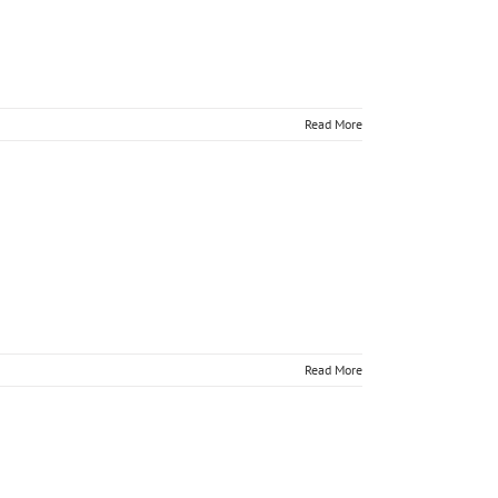
Read More
nline
Read More
nline