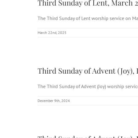
Third Sunday of Lent, March 2
The Third Sunday of Lent worship service on Mar
March 22nd, 2025
Third 
Third Sunday of Advent (Joy), 
The Third Sunday of Advent (Joy) worship service 
December 9th, 2024
Third 