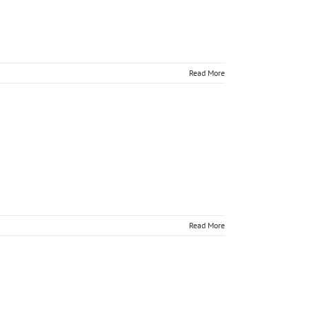
Read More
 online
Read More
 online