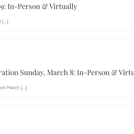
19: In-Person & Virtually
[...]
 Lent & Celebration Sunday, March 8: In-Pe
ation Sunday, March 8: In-Person & Virtu
n March [...]
 Sunday of Advent, Dec. 14: In-Person & Vir