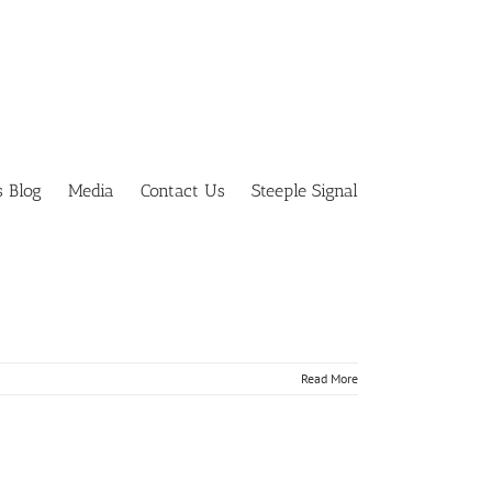
s Blog
Media
Contact Us
Steeple Signal
tually
Read More
tually