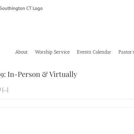
About
Worship Service
Events Calendar
Pastor’
 Sunday of Easter, April 19: In-Person & Vir
19: In-Person & Virtually
[...]
 Sunday of Easter, April 19: In-Person & Vir