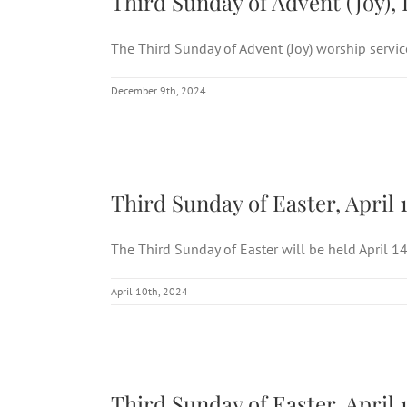
Third Sunday of Advent (Joy), 
The Third Sunday of Advent (Joy) worship service 
December 9th, 2024
Third
Third Sunday of Easter, April 
The Third Sunday of Easter will be held April 14 [
April 10th, 2024
Third
Third Sunday of Easter, April 