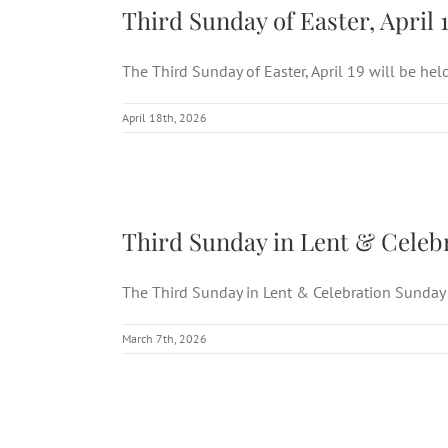
Third Sunday of Easter, April 
The Third Sunday of Easter, April 19 will be held 
April 18th, 2026
Third Sunday in
Third Sunday in Lent & Celebr
The Third Sunday in Lent & Celebration Sunday o
March 7th, 2026
Third