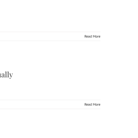
Read More
rson & Virtually
ally
Read More
tually