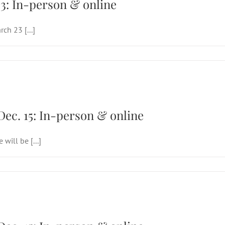
3: In-person & online
ch 23 [...]
Sunday of Advent (Joy), Dec. 15: In-person &
Dec. 15: In-person & online
will be [...]
Sunday of Advent (Joy), Dec. 15: In-person &