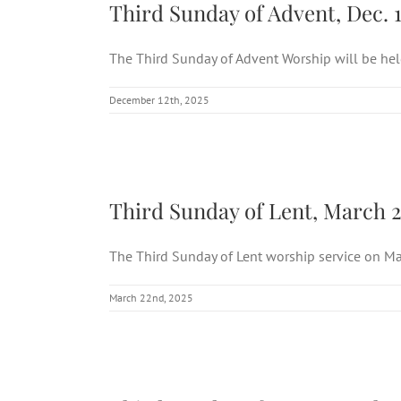
Third Sunday of Advent, Dec. 1
The Third Sunday of Advent Worship will be held 
December 12th, 2025
Thir
Third Sunday of Lent, March 2
The Third Sunday of Lent worship service on Mar
March 22nd, 2025
Thir