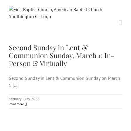
Skip
to
content
Second Sunday in Lent &
Communion Sunday, March 1:
In-Person & Virtually
Second Sunday in Lent &
Communion Sunday, March 1: In-
Person & Virtually
Second Sunday in Lent & Communion Sunday on March
1 [...]
February 27th, 2026
Read More
Second Sunday of Lent, March