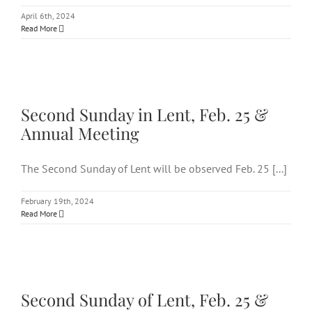
April 6th, 2024
Read More
Second Sunday in Lent, Feb. 25
& Annual Meeting
Second Sunday in Lent, Feb. 25 &
Annual Meeting
The Second Sunday of Lent will be observed Feb. 25 [...]
February 19th, 2024
Read More
Second Sunday of Lent, Feb. 25
& Annual Meeting
Second Sunday of Lent, Feb. 25 &