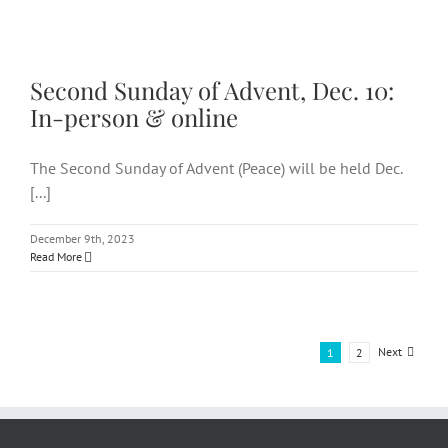
Second Sunday of Advent, Dec.
10: In-person & online
Second Sunday of Advent, Dec. 10:
In-person & online
The Second Sunday of Advent (Peace) will be held Dec.
[...]
December 9th, 2023
Read More
Next
1
2