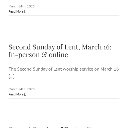
March 14th, 2025
Read More
Second Sunday of Lent, March
16: In-person & online
Second Sunday of Lent, March 16:
In-person & online
The Second Sunday of Lent worship service on March 16
[...]
March 14th, 2025
Read More
Second Sunday of Easter &
Communion: In-person &
virtually