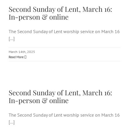
16: In-person & online
Second Sunday of Lent, March 16:
In-person & online
The Second Sunday of Lent worship service on March 16
[...]
March 14th, 2025
Read More
Second Sunday of Lent, March
16: In-person & online
Second Sunday of Lent, March 16:
In-person & online
The Second Sunday of Lent worship service on March 16
[...]