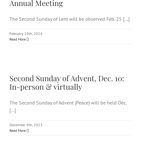
Annual Meeting
The Second Sunday of Lent will be observed Feb. 25 [...]
February 19th, 2024
Read More
Second Sunday of Advent, Dec.
10: In-person & virtually
Second Sunday of Advent, Dec. 10:
In-person & virtually
The Second Sunday of Advent (Peace) will be held Dec.
[...]
December 9th, 2023
Read More