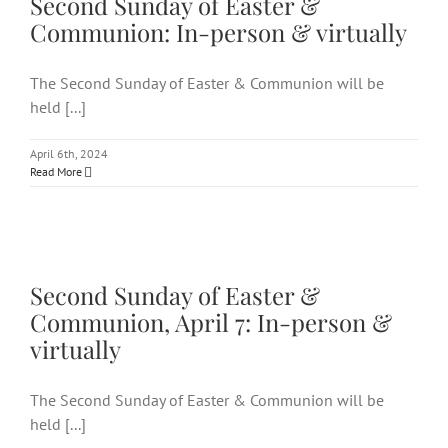
Second Sunday of Easter &
Communion: In-person & virtually
The Second Sunday of Easter & Communion will be
held [...]
April 6th, 2024
Read More
Second Sunday of Easter &
Communion, April 7: In-person
& virtually
Second Sunday of Easter &
Communion, April 7: In-person &
virtually
The Second Sunday of Easter & Communion will be
held [...]