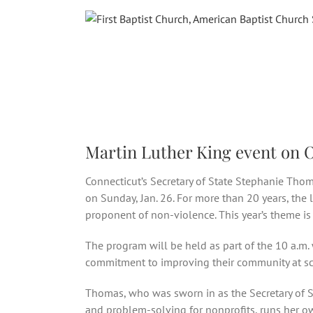
Skip
to
content
Martin Luther King event on Oc
Connecticut’s Secretary of State Stephanie Thom
on Sunday, Jan. 26. For more than 20 years, the
proponent of non-violence. This year’s theme is 
The program will be held as part of the 10 a.m.
commitment to improving their community at scho
Thomas, who was sworn in as the Secretary of Sta
and problem-solving for nonprofits, runs her ow