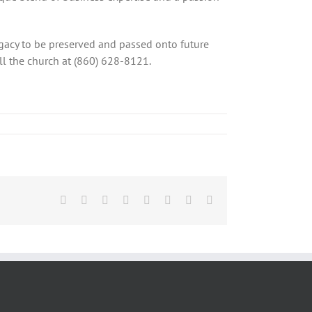
legacy to be preserved and passed onto future
ll the church at (860) 628-8121.
Facebook
X
Reddit
LinkedIn
Tumblr
Pinterest
Vk
Email