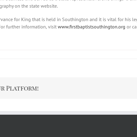
ography on the state website.
rvance for King that is held in Southington and it is vital for his 
or further information, visit
www.firstbaptistsouthington.org
or ca
ur Platform!