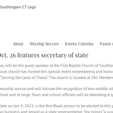
About
Worship Service
Events Calendar
Pastor’
t. 26 features secretary of state
as will be the guest speaker at the First Baptist Church of Southi
 local church has hosted this special event remembering and honori
“Serving the Least of These.” The church is located at 581 Meriden
 worship service and will include the recognition of two middle sc
ol and at large. Town and school officials will be attending. A sp
te on Jan. 4, 2023, is the first Black person to be elected to this
n business and served as a state representative. She brings “a un