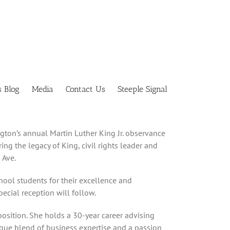
s Blog
Media
Contact Us
Steeple Signal
ngton’s annual Martin Luther King Jr. observance
ng the legacy of King, civil rights leader and
 Ave.
hool students for their excellence and
ecial reception will follow.
 position. She holds a 30-year career advising
ique blend of business expertise and a passion