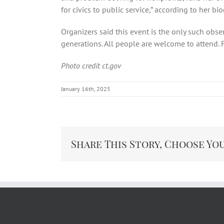
for civics to public service,” according to her bi
Organizers said this event is the only such obse
generations. All people are welcome to attend. F
Photo credit ct.gov
January 16th, 2025
Share This Story, Choose Yo