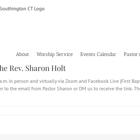
About
Worship Service
Events Calendar
Pastor’
the Rev. Sharon Holt
a.m. in person and virtually via Zoom and Facebook Live (First Bap
fer to the email from Pastor Sharon or DM us to receive the link. 