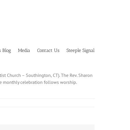
s Blog
Media
Contact Us
Steeple Signal
tist Church – Southington, CT). The Rev. Sharon
The monthly celebration follows worship.