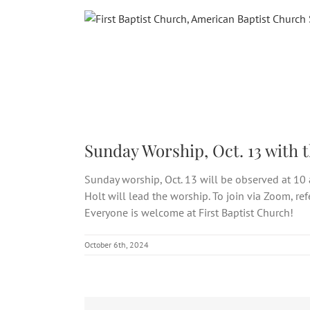
Skip
to
content
Sunday Worship, Oct. 13 with 
Sunday worship, Oct. 13 will be observed at 10 
Holt will lead the worship. To join via Zoom, re
Everyone is welcome at First Baptist Church!
October 6th, 2024