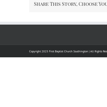
Share This Story, Choose Yo
Copyright 2025 First Baptist Church Southington | All Rights R