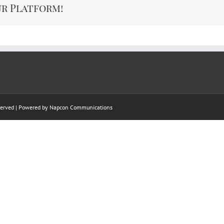
ur Platform!
eserved | Powered by
Napcon Communications