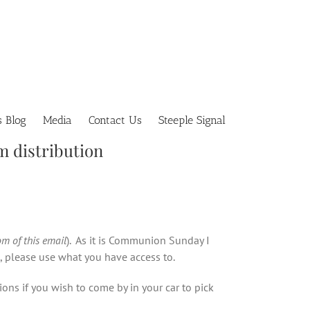
s Blog
Media
Contact Us
Steeple Signal
m distribution
om of this email
). As it is Communion Sunday I
d, please use what you have access to.
ons if you wish to come by in your car to pick