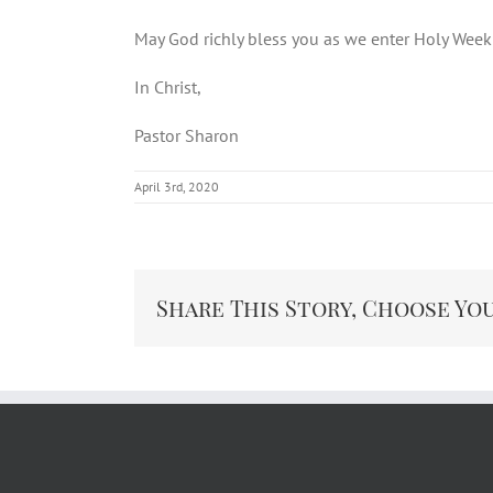
May God richly bless you as we enter Holy Wee
In Christ,
Pastor Sharon
April 3rd, 2020
Share This Story, Choose Yo