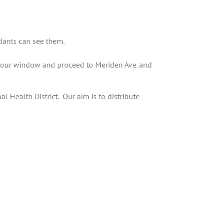
dants can see them.
 your window and proceed to Meriden Ave. and
 Health District. Our aim is to distribute