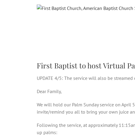
Skip
to
content
First Baptist to host Virtual
UPDATE 4/5: The service will also be streamed 
Dear Family,
We will hold our Palm Sunday service on April 
invite/remind you all to bring your own juice an
Following the service, at approximately 11:15am 
up palms: