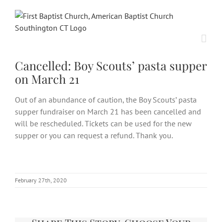
Skip
to
content
Cancelled: Boy Scouts’ pasta supper
on March 21
Out of an abundance of caution, the Boy Scouts’ pasta
supper fundraiser on March 21 has been cancelled and
will be rescheduled. Tickets can be used for the new
supper or you can request a refund. Thank you.
February 27th, 2020