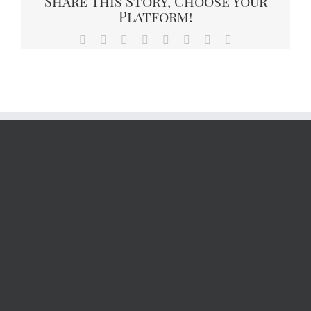
Share This Story, Choose Your
Platform!
Facebook
X
Reddit
LinkedIn
Tumblr
Pinterest
Vk
Email